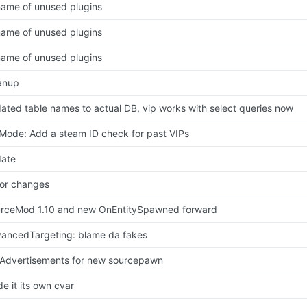
ame of unused plugins
ame of unused plugins
ame of unused plugins
anup
ated table names to actual DB, vip works with select queries now
Mode: Add a steam ID check for past VIPs
ate
or changes
rceMod 1.10 and new OnEntitySpawned forward
ancedTargeting: blame da fakes
 Advertisements for new sourcepawn
e it its own cvar