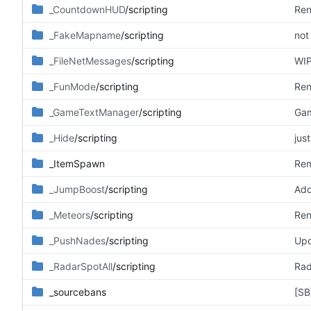
_CountdownHUD
/scripting
Ren
_FakeMapname
/scripting
not
_FileNetMessages
/scripting
WIP
_FunMode
/scripting
Ren
_GameTextManager
/scripting
Gam
_Hide
/scripting
jus
_ItemSpawn
Rem
_JumpBoost
/scripting
Add
_Meteors
/scripting
Ren
_PushNades
/scripting
Upd
_RadarSpotAll
/scripting
Rad
_sourcebans
[SB