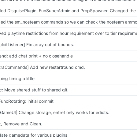
ed DisguisePlugin, FunSuperAdmin and PropSpawner. Changed the f
ed playtime restrictions from hour requirement over to tier requirem
ploitListener] Fix array out of bounds.
end: add chat print + no closehandle
traCommands] Add new restartround cmd.
ing timing a little
c: Move shared stuff to shared git.
FuncRotating: initial commit
xGameUI] Change storage, entref only works for edicts.
t, Remove and Clean.
ate gamedata for various plugins