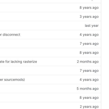
or disconnect
te for lacking rasterize
wer sourcemods)