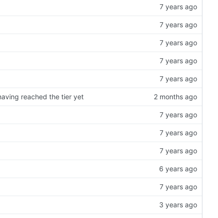
having reached the tier yet