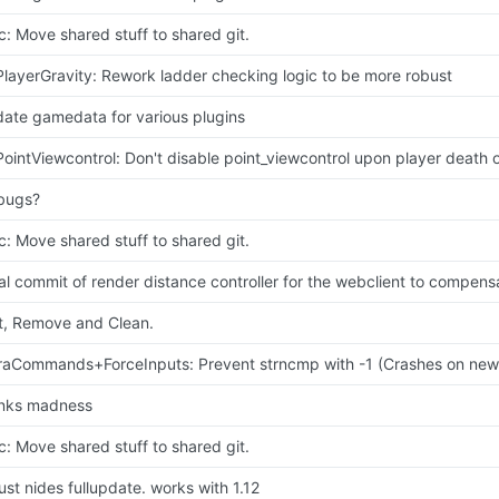
c: Move shared stuff to shared git.
PlayerGravity: Rework ladder checking logic to be more robust
ate gamedata for various plugins
PointViewcontrol: Don't disable point_viewcontrol upon player death 
 bugs?
c: Move shared stuff to shared git.
tial commit of render distance controller for the webclient to compensa
t, Remove and Clean.
raCommands+ForceInputs: Prevent strncmp with -1 (Crashes on ne
nks madness
c: Move shared stuff to shared git.
 just nides fullupdate. works with 1.12