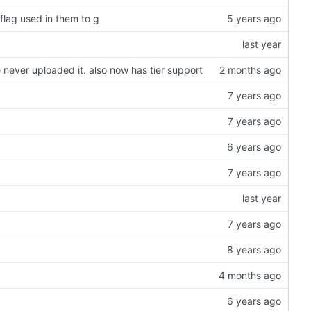
lag used in them to g
ever uploaded it. also now has tier support