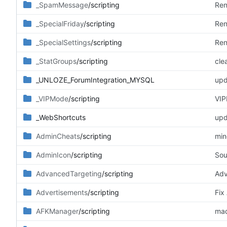
_SpamMessage
/scripting
Ren
_SpecialFriday
/scripting
Ren
_SpecialSettings
/scripting
Ren
_StatGroups
/scripting
cle
_UNLOZE_ForumIntegration_MYSQL
upd
_VIPMode
/scripting
VIP
_WebShortcuts
upd
AdminCheats
/scripting
min
AdminIcon
/scripting
Sou
AdvancedTargeting
/scripting
Adv
Advertisements
/scripting
Fix
AFKManager
/scripting
mad