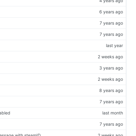
nabled
message with steamID