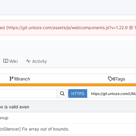
ined (https://git.unloze.com/assets/js/webcomponents.js?v=1.22.6 @ 
Wiki
Activity
1
Branch
0
Tags
HTTPS
ex is valid even
anup
toSilencer] Fix array out of bounds.