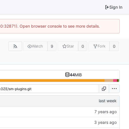
Sign In
10:32871). Open browser console to see more details.
9
0
0
Watch
Star
Fork
44
MiB