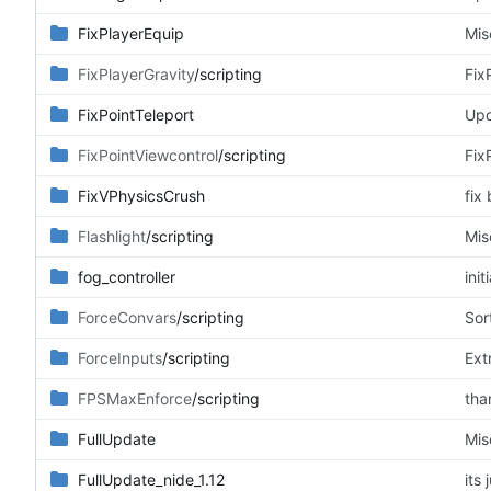
FixPlayerEquip
Mis
FixPlayerGravity
/scripting
Fix
FixPointTeleport
Upd
FixPointViewcontrol
/scripting
Fix
FixVPhysicsCrush
fix
Flashlight
/scripting
Mis
fog_controller
ini
ForceConvars
/scripting
Sor
ForceInputs
/scripting
Ext
FPSMaxEnforce
/scripting
tha
FullUpdate
Mis
FullUpdate_nide_1.12
its