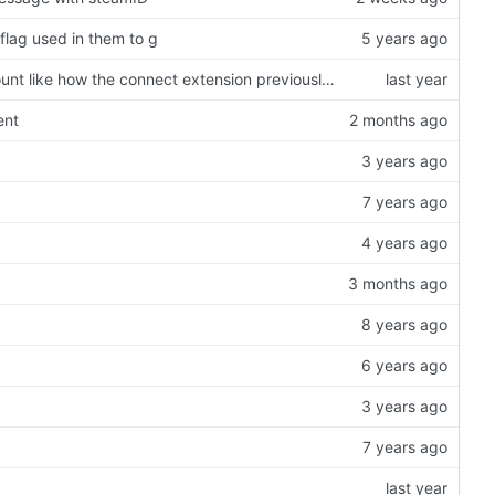
lag used in them to g
added the sm_nosteam commands so we can check the nosteam ammount like how the connect extension previously did it
ent