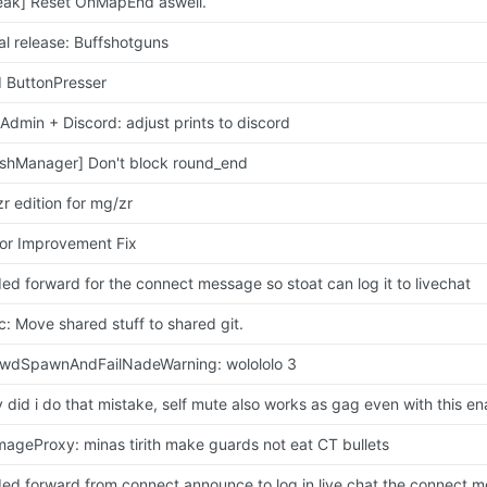
eak] Reset OnMapEnd aswell.
tial release: Buffshotguns
 ButtonPresser
lAdmin + Discord: adjust prints to discord
shManager] Don't block round_end
zr edition for mg/zr
or Improvement Fix
ed forward for the connect message so stoat can log it to livechat
c: Move shared stuff to shared git.
wdSpawnAndFailNadeWarning: wolololo 3
 did i do that mistake, self mute also works as gag even with this e
ageProxy: minas tirith make guards not eat CT bullets
ed forward from connect announce to log in live chat the connect 