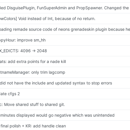
ed DisguisePlugin, FunSuperAdmin and PropSpawner. Changed the f
owColors] Void instead of Int, because of no return.
oading remade source code of neons grenadeskin plugin because he n
pyHour: improve sm_hh
_EDICTS: 4096 -> 2048
tats: add extra points for a nade kill
tnameManager: only trim lagcomp
did not have the include and updated syntax to stop errors
ate cfgs 2
c: Move shared stuff to shared git.
 minutes displayed would go negative which was unintended
 final polish + KR: add handle clean