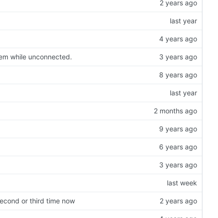
hem while unconnected.
second or third time now