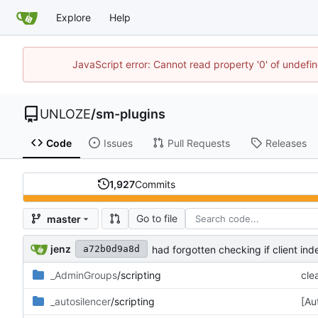
Explore
Help
JavaScript error: Cannot read property '0' of undef
UNLOZE
/
sm-plugins
Code
Issues
Pull Requests
Releases
1,927
Commits
Go to file
master
jenz
had forgotten checking if client ind
a72b0d9a8d
_AdminGroups
/scripting
cle
_autosilencer
/scripting
[Au