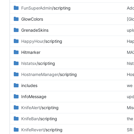
FunSuperAdmin
/scripting
Add
GlowColors
[Gl
GrenadeSkins
upl
HappyHour
/scripting
Hap
Hitmarker
MAX
hlstatsx
/scripting
hls
HostnameManager
/scripting
Hos
includes
we 
InfoMessage
upd
KnifeAlert
/scripting
Mis
KnifeBan
/scripting
the
KnifeRevert
/scripting
SR: