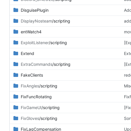
DisguisePlugin
Add
DisplayNosteam
/scripting
entWatch4
mov
ExploitListener
/scripting
[Ex
Extend
Ext
ExtraCommands
/scripting
[Ex
FakeClients
redo
FixAngles
/scripting
Mis
FixFuncRotating
Fix
FixGameUI
/scripting
[Fi
FixGloves
/scripting
Sor
FixLagCompensation
Upd