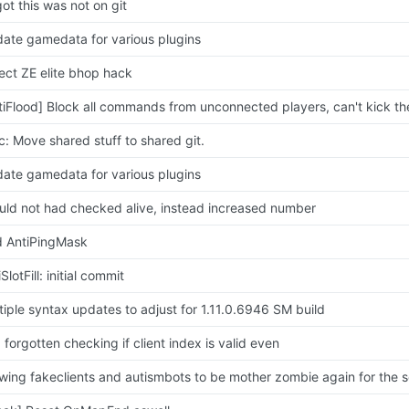
got this was not on git
ate gamedata for various plugins
ect ZE elite bhop hack
tiFlood] Block all commands from unconnected players, can't kick t
c: Move shared stuff to shared git.
ate gamedata for various plugins
uld not had checked alive, instead increased number
 AntiPingMask
SlotFill: initial commit
tiple syntax updates to adjust for 1.11.0.6946 SM build
 forgotten checking if client index is valid even
owing fakeclients and autismbots to be mother zombie again for the 