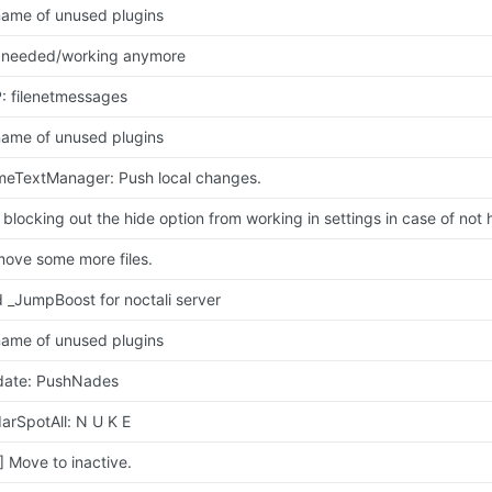
ame of unused plugins
 needed/working anymore
: filenetmessages
ame of unused plugins
eTextManager: Push local changes.
t blocking out the hide option from working in settings in case of not 
ove some more files.
 _JumpBoost for noctali server
ame of unused plugins
ate: PushNades
arSpotAll: N U K E
] Move to inactive.