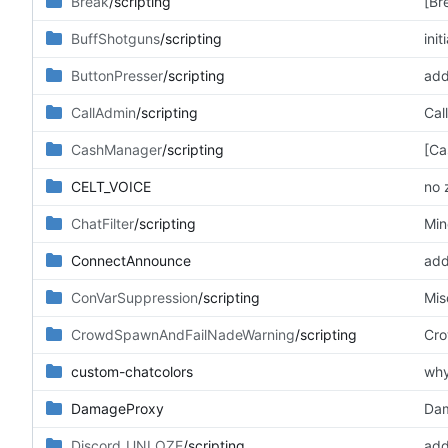
Break
/scripting
[Br
BuffShotguns
/scripting
ini
ButtonPresser
/scripting
add
CallAdmin
/scripting
Cal
CashManager
/scripting
[Ca
CELT_VOICE
no 
ChatFilter
/scripting
Min
ConnectAnnounce
add
ConVarSuppression
/scripting
Mis
CrowdSpawnAndFailNadeWarning
/scripting
Cro
custom-chatcolors
why
DamageProxy
Dam
Discord_UNLOZE
/scripting
add