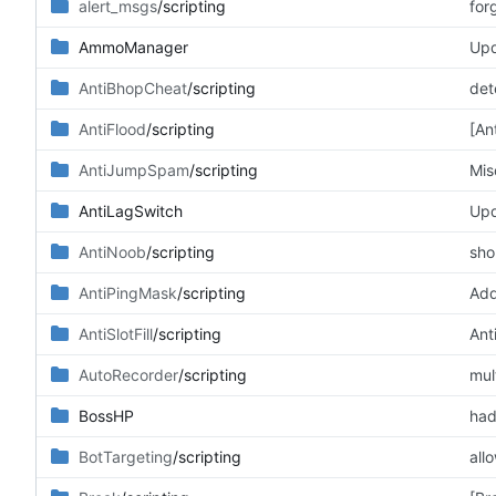
alert_msgs
/scripting
for
AmmoManager
Upd
AntiBhopCheat
/scripting
det
AntiFlood
/scripting
[An
AntiJumpSpam
/scripting
Mis
AntiLagSwitch
Upd
AntiNoob
/scripting
sho
AntiPingMask
/scripting
Add
AntiSlotFill
/scripting
Anti
AutoRecorder
/scripting
mul
BossHP
had
BotTargeting
/scripting
all