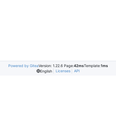
Powered by Gitea
Version: 1.22.6 Page:
42ms
Template:
1ms
Licenses
API
English