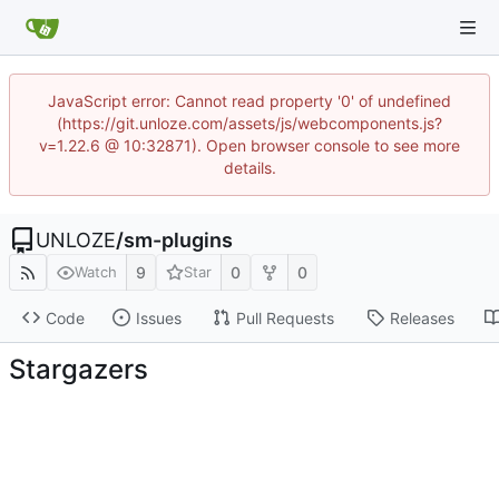
JavaScript error: Cannot read property '0' of undefined
(https://git.unloze.com/assets/js/webcomponents.js?
v=1.22.6 @ 10:32871). Open browser console to see more
details.
UNLOZE
/
sm-plugins
9
0
0
Watch
Star
Code
Issues
Pull Requests
Releases
Stargazers