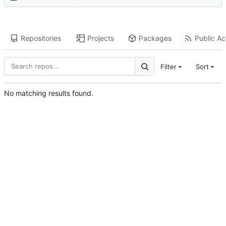
Repositories
Projects
Packages
Public Act
Filter
Sort
No matching results found.