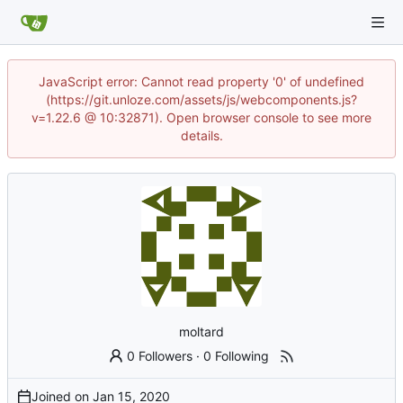
JavaScript error: Cannot read property '0' of undefined
(https://git.unloze.com/assets/js/webcomponents.js?
v=1.22.6 @ 10:32871). Open browser console to see more
details.
moltard
0 Followers
·
0 Following
Joined on