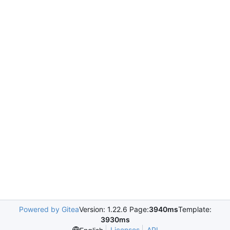
Powered by Gitea
Version: 1.22.6 Page:
3940ms
Template:
3930ms
Licenses
API