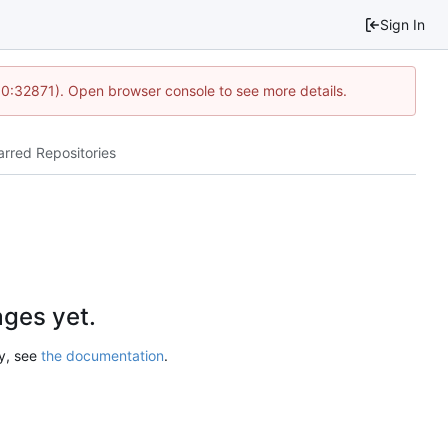
Sign In
10:32871). Open browser console to see more details.
arred Repositories
ges yet.
ry, see
the documentation
.