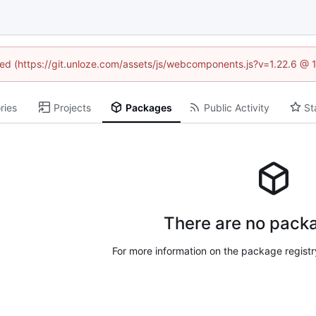
ined (https://git.unloze.com/assets/js/webcomponents.js?v=1.22.6 @ 
ries
Projects
Packages
Public Activity
St
There are no packa
For more information on the package regist