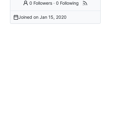
0 Followers
·
0 Following
Joined on