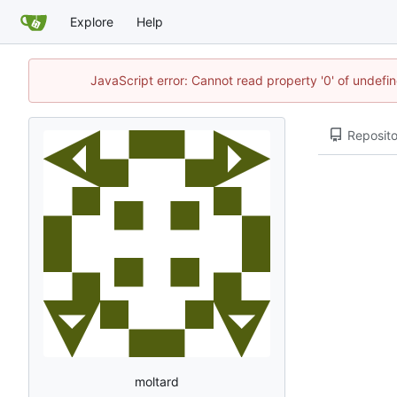
Explore
Help
JavaScript error: Cannot read property '0' of undef
Reposito
moltard