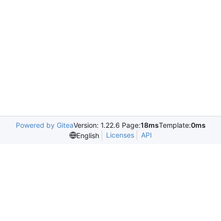
Powered by Gitea
Version: 1.22.6 Page:
18ms
Template:
0ms
Licenses
API
English