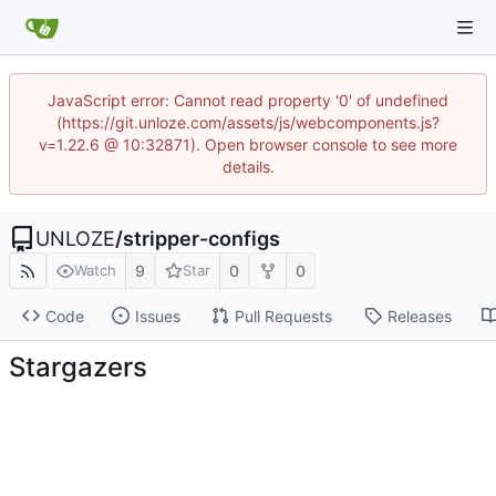
JavaScript error: Cannot read property '0' of undefined
(https://git.unloze.com/assets/js/webcomponents.js?
v=1.22.6 @ 10:32871). Open browser console to see more
details.
UNLOZE
/
stripper-configs
9
0
0
Watch
Star
Code
Issues
Pull Requests
Releases
Stargazers