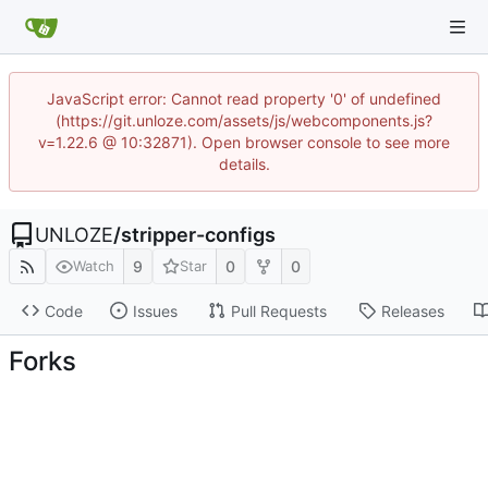
JavaScript error: Cannot read property '0' of undefined
(https://git.unloze.com/assets/js/webcomponents.js?
v=1.22.6 @ 10:32871). Open browser console to see more
details.
UNLOZE
/
stripper-configs
9
0
0
Watch
Star
Code
Issues
Pull Requests
Releases
Forks