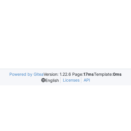
Powered by Gitea
Version: 1.22.6 Page:
17ms
Template:
0ms
Licenses
API
English