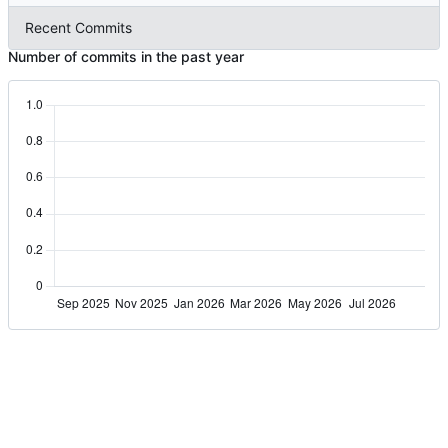
Recent Commits
Number of commits in the past year