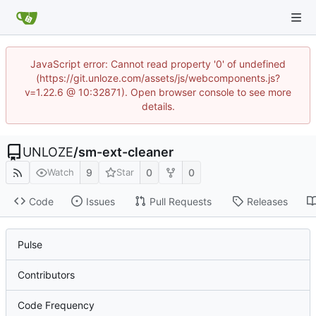
JavaScript error: Cannot read property '0' of undefined
(https://git.unloze.com/assets/js/webcomponents.js?
v=1.22.6 @ 10:32871). Open browser console to see more
details.
UNLOZE
/
sm-ext-cleaner
9
0
0
Watch
Star
Code
Issues
Pull Requests
Releases
Pulse
Contributors
Code Frequency