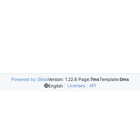
Powered by Gitea
Version: 1.22.6 Page:
7ms
Template:
0ms
Licenses
API
English