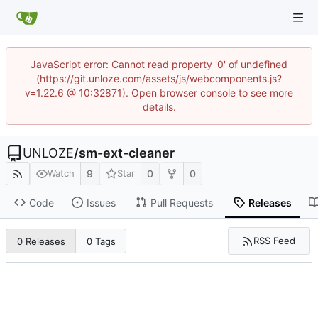
JavaScript error: Cannot read property '0' of undefined
(https://git.unloze.com/assets/js/webcomponents.js?
v=1.22.6 @ 10:32871). Open browser console to see more
details.
UNLOZE
/
sm-ext-cleaner
9
0
0
Watch
Star
Code
Issues
Pull Requests
Releases
RSS Feed
0 Releases
0 Tags