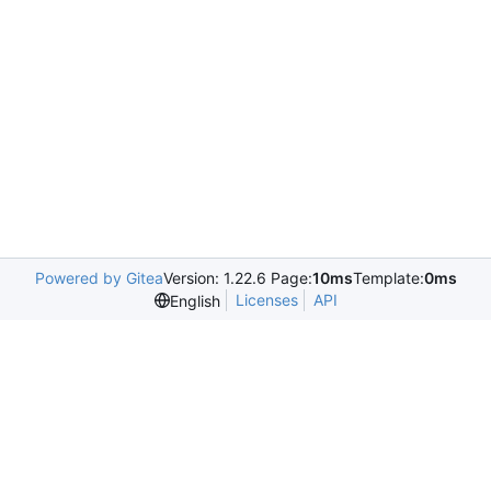
Powered by Gitea
Version: 1.22.6 Page:
10ms
Template:
0ms
Licenses
API
English