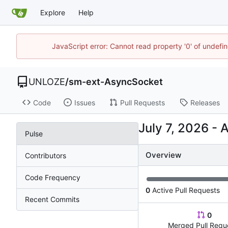
Explore
Help
JavaScript error: Cannot read property '0' of undef
UNLOZE
/
sm-ext-AsyncSocket
Code
Issues
Pull Requests
Releases
-
Pulse
Overview
Contributors
Code Frequency
0
Active Pull Requests
Recent Commits
0
Merged Pull Requ