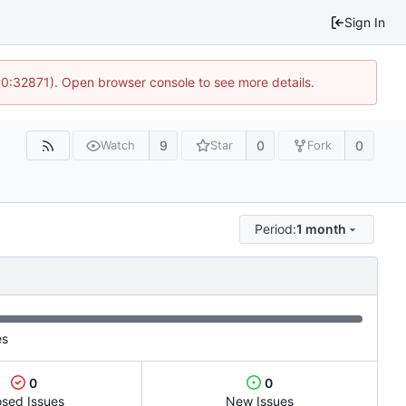
Sign In
10:32871). Open browser console to see more details.
9
0
0
Watch
Star
Fork
Period:
1 month
es
0
0
osed Issues
New Issues