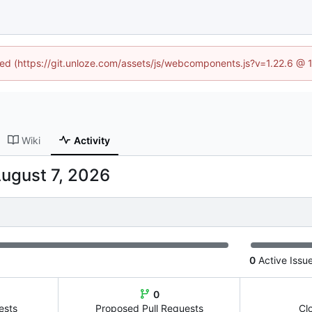
ined (https://git.unloze.com/assets/js/webcomponents.js?v=1.22.6 @ 
Wiki
Activity
0
Active Issu
0
ests
Proposed Pull Requests
Cl