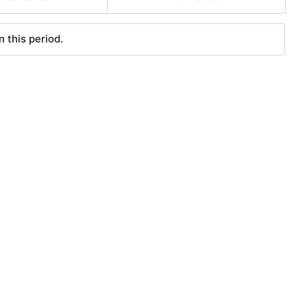
 this period.