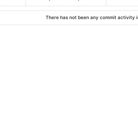
There has not been any commit activity in