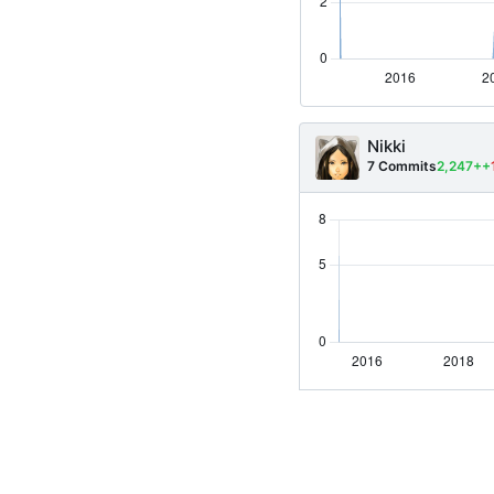
Nikki
7 Commits
2,247++