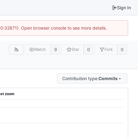
Sign In
10:32871). Open browser console to see more details.
9
0
0
Watch
Star
Fork
Contribution type:
Commits