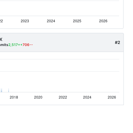
X
#2
mits
2,517++
706--