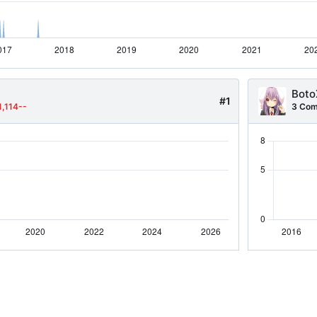
Boto
#1
1,114--
3 Com