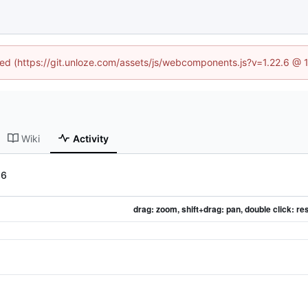
ined (https://git.unloze.com/assets/js/webcomponents.js?v=1.22.6 @ 
Wiki
Activity