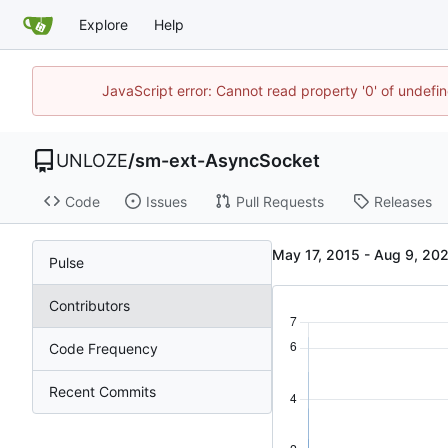
Explore
Help
JavaScript error: Cannot read property '0' of undef
UNLOZE
/
sm-ext-AsyncSocket
Code
Issues
Pull Requests
Releases
-
Pulse
Contributors
Code Frequency
Recent Commits