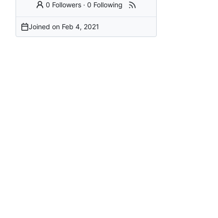
0 Followers
·
0 Following
Joined on