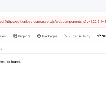
ined (https://git.unloze.com/assets/js/webcomponents.js?v=1.22.6 @ 
ries
Projects
Packages
Public Activity
St
esults found.