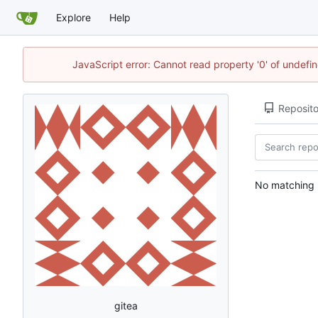
Explore
Help
JavaScript error: Cannot read property '0' of undef
Reposito
No matching r
gitea