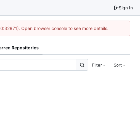
Sign In
10:32871). Open browser console to see more details.
arred Repositories
Filter
Sort