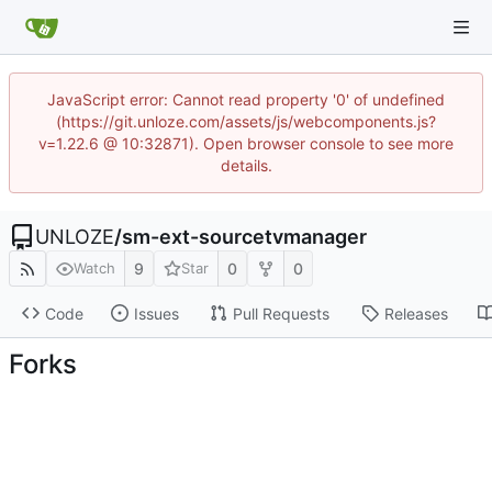
JavaScript error: Cannot read property '0' of undefined
(https://git.unloze.com/assets/js/webcomponents.js?
v=1.22.6 @ 10:32871). Open browser console to see more
details.
UNLOZE
/
sm-ext-sourcetvmanager
9
0
0
Watch
Star
Code
Issues
Pull Requests
Releases
Forks