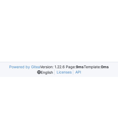
Powered by Gitea
Version: 1.22.6 Page:
9ms
Template:
0ms
Licenses
API
English