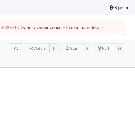
Sign In
10:32871). Open browser console to see more details.
9
0
0
Watch
Star
Fork