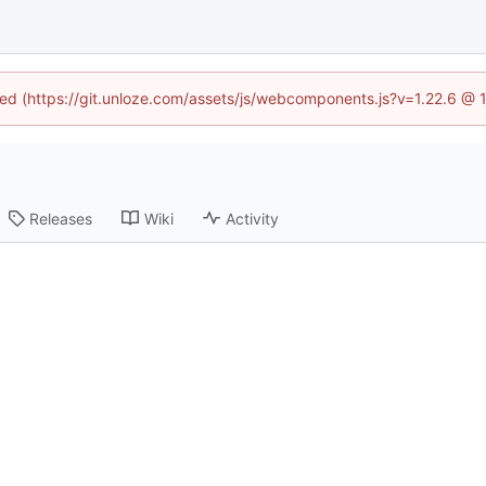
ined (https://git.unloze.com/assets/js/webcomponents.js?v=1.22.6 @ 
Releases
Wiki
Activity