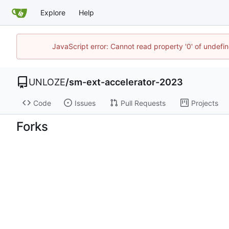
Explore
Help
JavaScript error: Cannot read property '0' of undef
UNLOZE
/
sm-ext-accelerator-2023
Code
Issues
Pull Requests
Projects
Forks