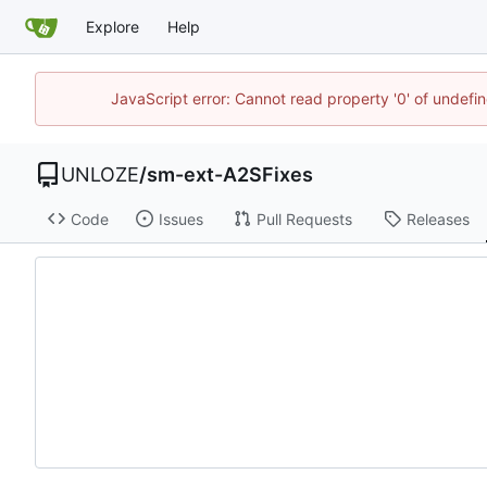
Explore
Help
JavaScript error: Cannot read property '0' of undef
UNLOZE
/
sm-ext-A2SFixes
Code
Issues
Pull Requests
Releases