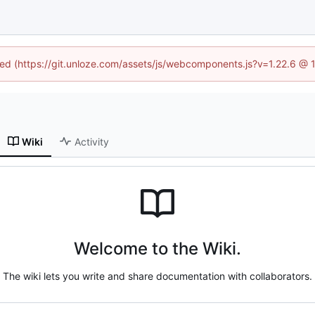
ined (https://git.unloze.com/assets/js/webcomponents.js?v=1.22.6 @ 
Wiki
Activity
Welcome to the Wiki.
The wiki lets you write and share documentation with collaborators.