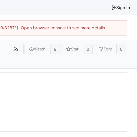
Sign In
10:32871). Open browser console to see more details.
9
0
0
Watch
Star
Fork