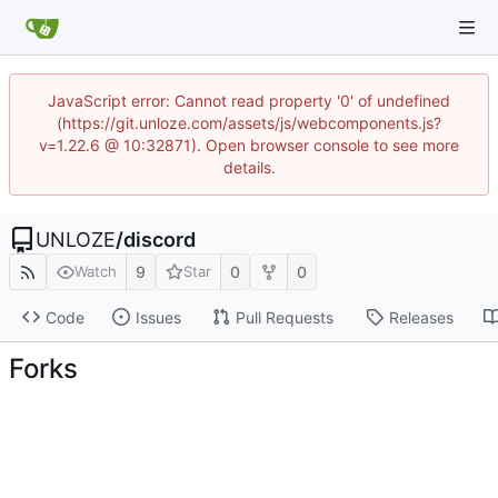
JavaScript error: Cannot read property '0' of undefined
(https://git.unloze.com/assets/js/webcomponents.js?
v=1.22.6 @ 10:32871). Open browser console to see more
details.
UNLOZE
/
discord
9
0
0
Watch
Star
Code
Issues
Pull Requests
Releases
Forks