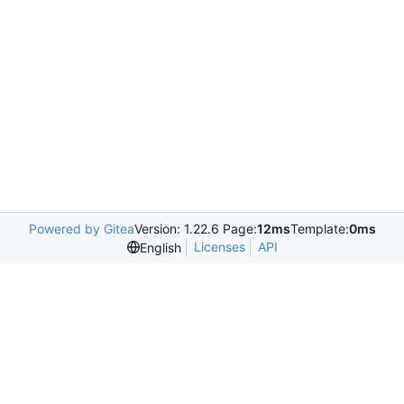
Powered by Gitea
Version: 1.22.6 Page:
12ms
Template:
0ms
Licenses
API
English