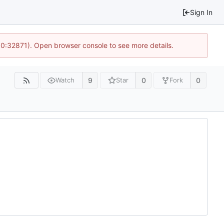
Sign In
10:32871). Open browser console to see more details.
9
0
0
Watch
Star
Fork