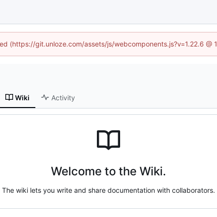
ined (https://git.unloze.com/assets/js/webcomponents.js?v=1.22.6 @ 
Wiki
Activity
Welcome to the Wiki.
The wiki lets you write and share documentation with collaborators.