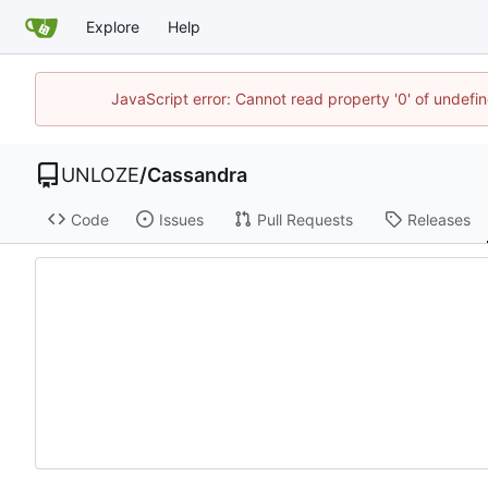
Explore
Help
JavaScript error: Cannot read property '0' of undef
UNLOZE
/
Cassandra
Code
Issues
Pull Requests
Releases