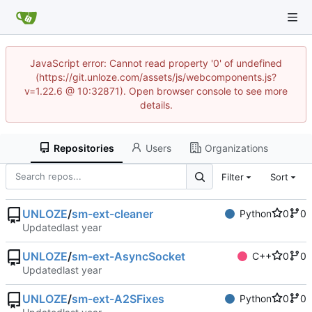
JavaScript error: Cannot read property '0' of undefined
(https://git.unloze.com/assets/js/webcomponents.js?
v=1.22.6 @ 10:32871). Open browser console to see more
details.
Repositories
Users
Organizations
Filter
Sort
UNLOZE
/
sm-ext-cleaner
Python
0
0
Updated
UNLOZE
/
sm-ext-AsyncSocket
C++
0
0
Updated
UNLOZE
/
sm-ext-A2SFixes
Python
0
0