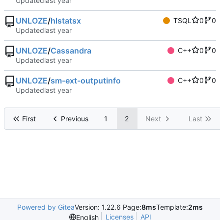
Updated
UNLOZE
/
hlstatsx
TSQL
0
0
Updated
UNLOZE
/
Cassandra
C++
0
0
Updated
UNLOZE
/
sm-ext-outputinfo
C++
0
0
Updated
First
Previous
1
2
Next
Last
Powered by Gitea
Version: 1.22.6 Page:
8ms
Template:
2ms
Licenses
API
English